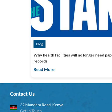
Blog
Why health facilities will no longer need pa
records
Read More
Contact Us
32 Mandera Road, Kenya
Get In Touch