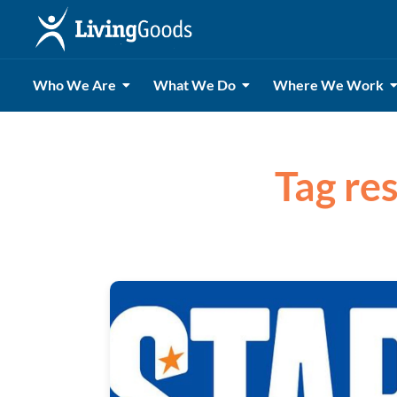
Who We Are
What We Do
Where We Work
Tag res