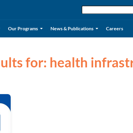
Our Programs
News & Publications
Careers
ults for: health infras