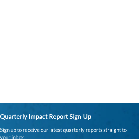
Quarterly Impact Report Sign-Up
Sign up to receive our latest quarterly reports straight to
your inbox.