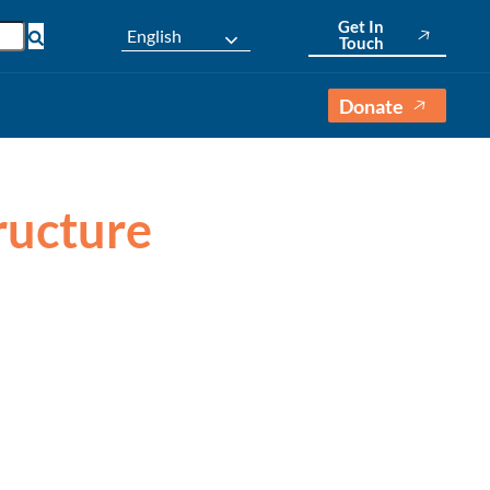
Get In
English
Touch
Donate
tructure