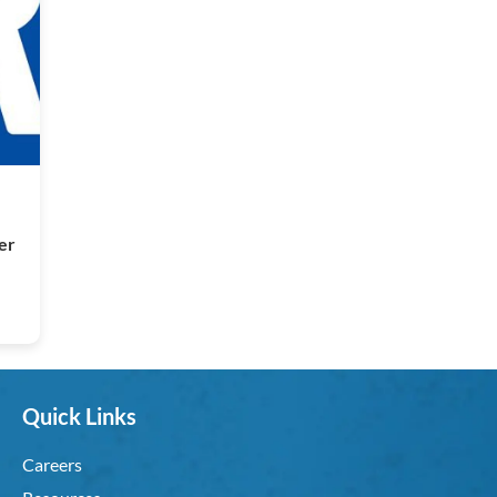
per
Quick Links
Careers