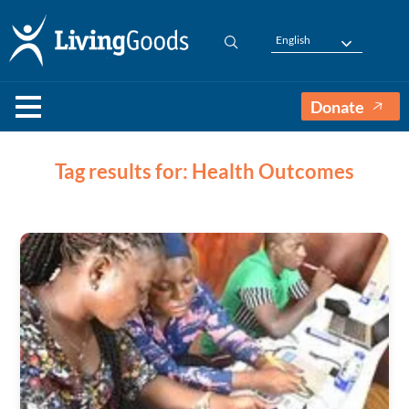
English
Donate
Tag results for: Health Outcomes