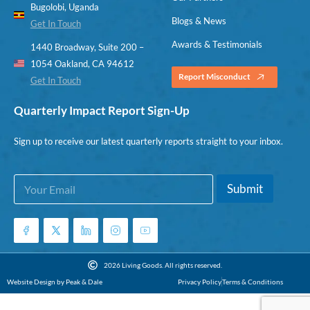
Bugolobi, Uganda
Blogs & News
Get In Touch
Awards & Testimonials
1440 Broadway, Suite 200 –
1054 Oakland, CA 94612
Report Misconduct
Get In Touch
Quarterly Impact Report Sign-Up
Sign up to receive our latest quarterly reports straight to your inbox.
E
*
Submit
m
*
a
E
i
m
l
a
*
i
l
2026 Living Goods. All rights reserved.
Website Design by Peak & Dale
Privacy Policy
Terms & Conditions