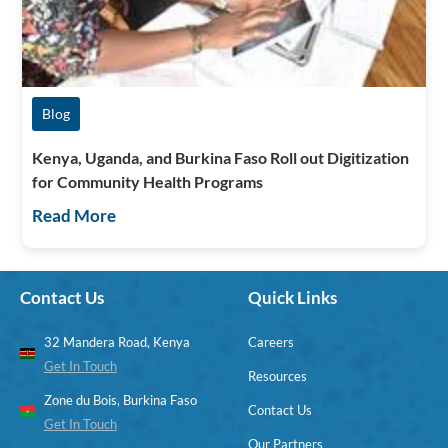
Blog
Kenya, Uganda, and Burkina Faso Roll out Digitization
for Community Health Programs
Read More
Contact Us
Quick Links
32 Mandera Road, Kenya
Careers
Get In Touch
Resources
Zone du Bois, Burkina Faso
Contact Us
Get In Touch
Our Partners