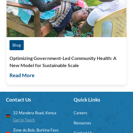
Blog
Optimizing Government-Led Community Health: A
New Model for Sustainable Scale
Read More
Contact Us
Quick Links
32 Mandera Road, Kenya
Careers
Get In Touch
Resources
Zone du Bois, Burkina Faso
Contact Us