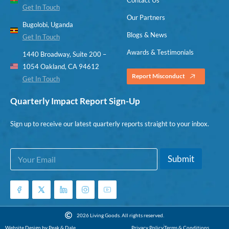
Get In Touch
Our Partners
Bugolobi, Uganda
Blogs & News
Get In Touch
Awards & Testimonials
1440 Broadway, Suite 200 –
1054 Oakland, CA 94612
Report Misconduct
Get In Touch
Quarterly Impact Report Sign-Up
Sign up to receive our latest quarterly reports straight to your inbox.
E
*
Submit
m
E
a
m
i
a
l
i
*
l
E
2026 Living Goods. All rights reserved.
m
Website Design by Peak & Dale
Privacy Policy
Terms & Conditions