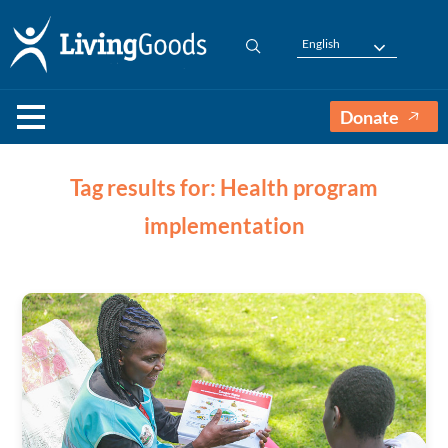
English
Donate
Tag results for: Health program
implementation