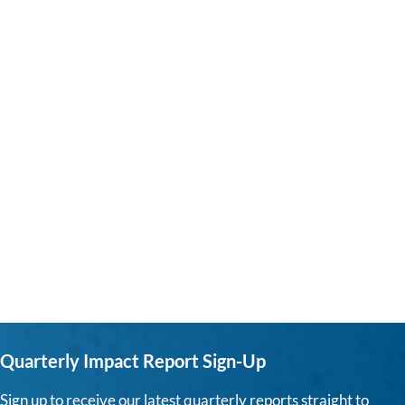
Quarterly Impact Report Sign-Up
Sign up to receive our latest quarterly reports straight to