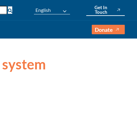
Get In
English
Touch
Donate
l system