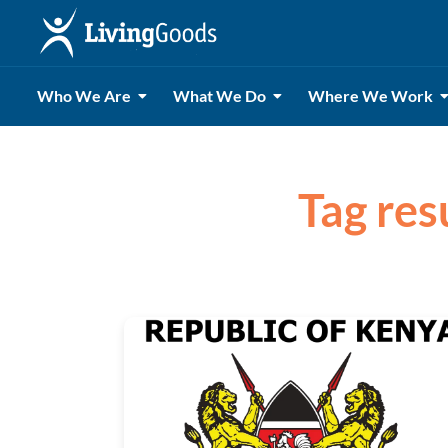
Who We Are
What We Do
Where We Work
Tag res