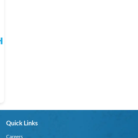
Quick Links
Careers