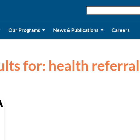
Our Programs
News & Publications
Careers
ults for: health referra