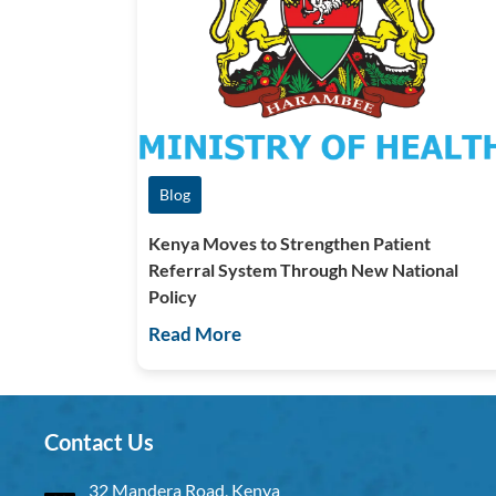
Blog
Kenya Moves to Strengthen Patient
Referral System Through New National
Policy
Read More
Contact Us
32 Mandera Road, Kenya