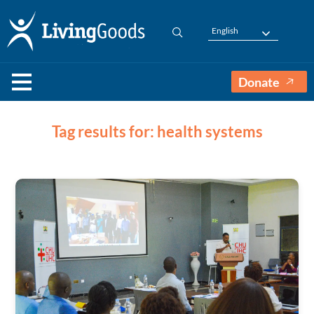
English
Donate
Tag results for: health systems