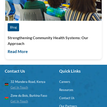
Blog
Strengthening Community Health Systems: Our
Approach
Read More
Contact Us
Quick Links
32 Mandera Road, Kenya
Careers
Get In Touch
Resources
Zone du Bois, Burkina Faso
Contact Us
Get In Touch
Our Partners