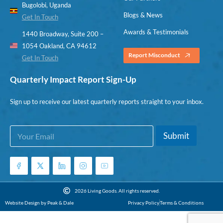
Bugolobi, Uganda
Blogs & News
Get In Touch
Awards & Testimonials
1440 Broadway, Suite 200 –
1054 Oakland, CA 94612
Report Misconduct
Get In Touch
Quarterly Impact Report Sign-Up
Sign up to receive our latest quarterly reports straight to your inbox.
E
*
Submit
m
E
a
m
i
a
l
i
*
l
E
2026 Living Goods. All rights reserved.
m
Website Design by Peak & Dale
Privacy Policy
Terms & Conditions
a
i