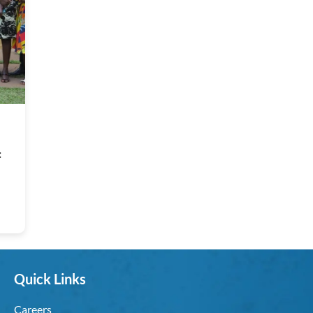
:
Quick Links
Careers