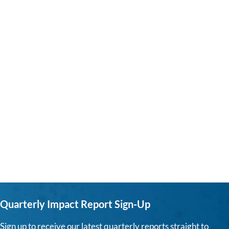
Quarterly Impact Report Sign-Up
Sign up to receive our latest quarterly reports straight to