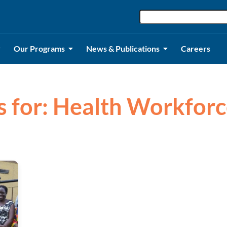
Our Programs
News & Publications
Careers
ts for: Health Workforc