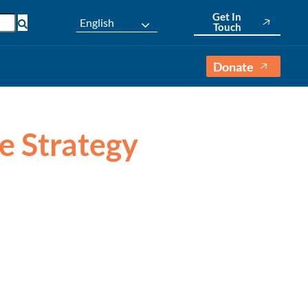
Get In
English
Touch
Donate
e Strategy