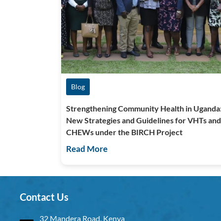
Blog
Strengthening Community Health in Uganda
New Strategies and Guidelines for VHTs and
CHEWs under the BIRCH Project
Read More
Contact Us
32 Mandera Road, Kenya