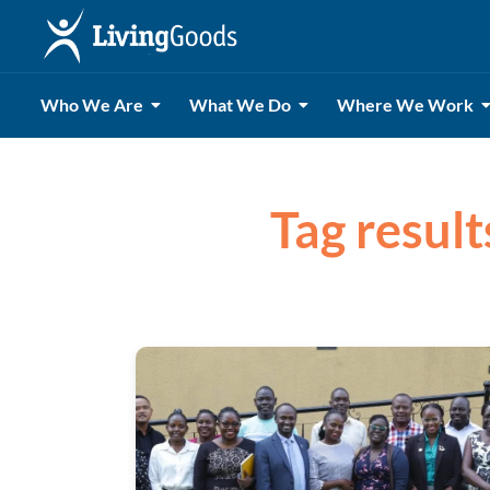
Who We Are
What We Do
Where We Work
Tag resul