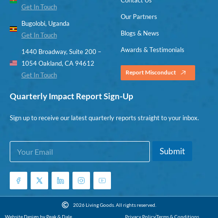
Get In Touch
Our Partners
Bugolobi, Uganda
Blogs & News
Get In Touch
Awards & Testimonials
1440 Broadway, Suite 200 –
1054 Oakland, CA 94612
Report Misconduct
Get In Touch
Quarterly Impact Report Sign-Up
Sign up to receive our latest quarterly reports straight to your inbox.
E
*
Submit
m
E
a
m
i
a
l
i
*
l
*
2026 Living Goods. All rights reserved.
Website Design by Peak & Dale
Privacy Policy
Terms & Conditions