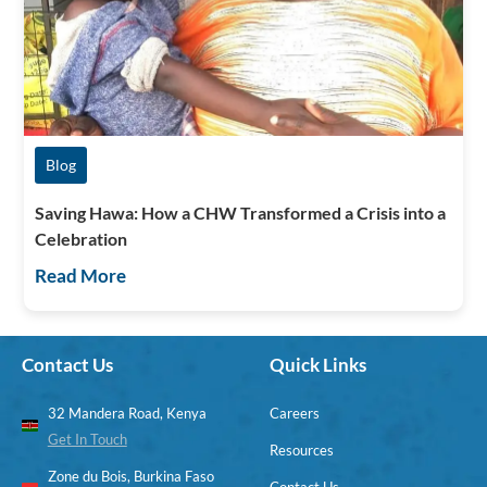
Blog
Saving Hawa: How a CHW Transformed a Crisis into a
Celebration
Read More
Contact Us
Quick Links
32 Mandera Road, Kenya
Careers
Get In Touch
Resources
Zone du Bois, Burkina Faso
Contact Us