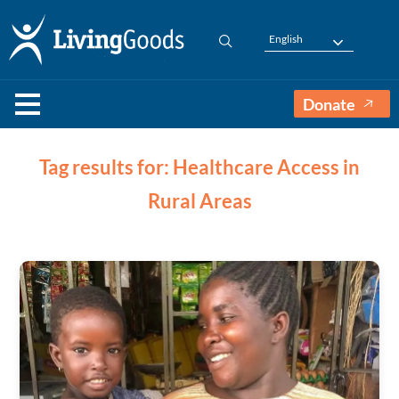
English
Donate
Tag results for: Healthcare Access in
Rural Areas