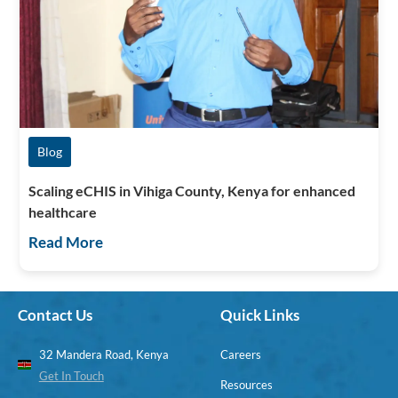
Blog
Scaling eCHIS in Vihiga County, Kenya for enhanced
healthcare
Read More
Contact Us
Quick Links
32 Mandera Road, Kenya
Careers
Get In Touch
Resources