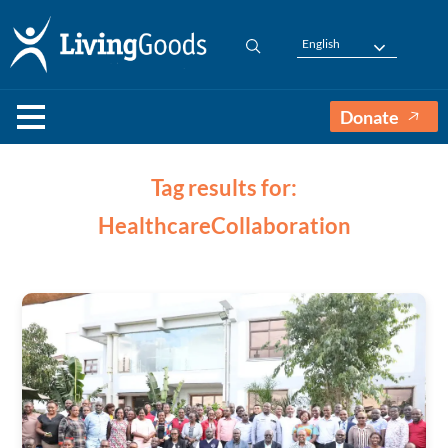
English
Donate
Tag results for:
HealthcareCollaboration