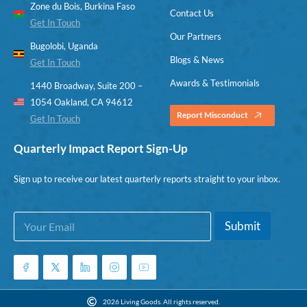
Zone du Bois, Burkina Faso
Contact Us
Get In Touch
Our Partners
Bugolobi, Uganda
Blogs & News
Get In Touch
Awards & Testimonials
1440 Broadway, Suite 200 –
1054 Oakland, CA 94612
Report Misconduct
Get In Touch
Quarterly Impact Report Sign-Up
Sign up to receive our latest quarterly reports straight to your inbox.
E
*
Submit
m
E
a
m
i
a
l
i
*
l
*
2026 Living Goods. All rights reserved.