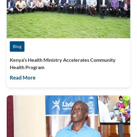
Blog
Kenya’s Health Ministry Accelerates Community
Health Program
Read More