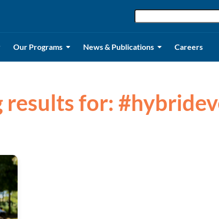
Our Programs
News & Publications
Careers
 results for: #hybride