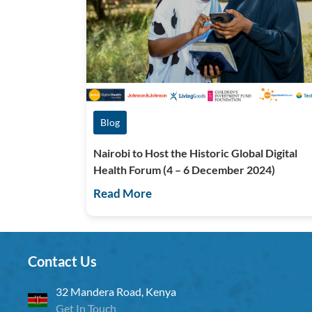
Blog
Nairobi to Host the Historic Global Digital
Health Forum (4 – 6 December 2024)
Read More
Contact Us
32 Mandera Road, Kenya
Get In Touch