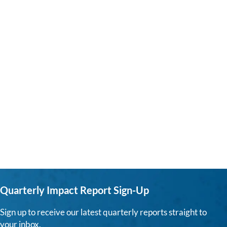
Quarterly Impact Report Sign-Up
Sign up to receive our latest quarterly reports straight to
your inbox.