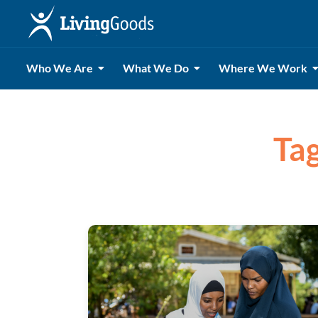
Who We Are
What We Do
Where We Work
Tag