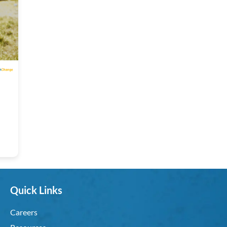
Quick Links
Careers