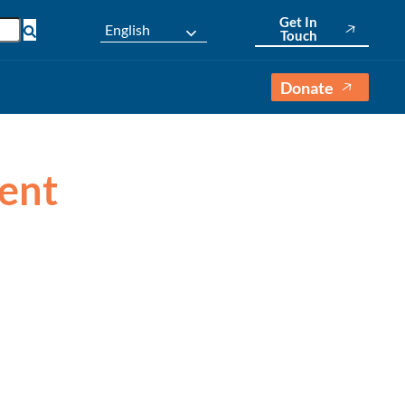
Get In
English
Touch
Donate
vent