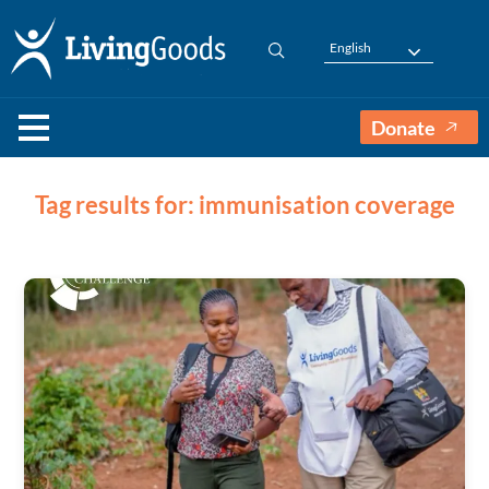
English
Donate
Tag results for: immunisation coverage