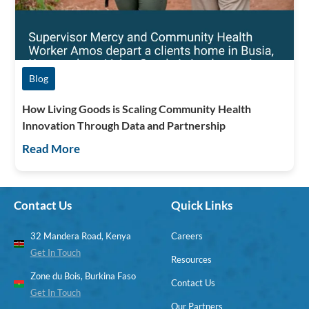
Blog
How Living Goods is Scaling Community Health
Innovation Through Data and Partnership
Read More
Contact Us
Quick Links
32 Mandera Road, Kenya
Careers
Get In Touch
Resources
Zone du Bois, Burkina Faso
Contact Us
Get In Touch
Our Partners