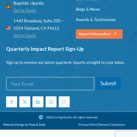
Bugolobi, Uganda
Blogs & News
Get In Touch
Awards & Testimonials
1440 Broadway, Suite 200 –
1054 Oakland, CA 94612
Report Misconduct
Get In Touch
Quarterly Impact Report Sign-Up
Sign up to receive our latest quarterly reports straight to your inbox.
E
E
Submit
m
m
a
a
i
i
l
l
*
*
E
2026 Living Goods. All rights reserved.
m
Website Design by Peak & Dale
Privacy Policy
Terms & Conditions
a
i