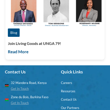
Blog
Join Living Goods at UNGA 79!
Read More
Contact Us
Quick Links
32 Mandera Road, Kenya
Careers
Get In Touch
Resources
Zone du Bois, Burkina Faso
Contact Us
Get In Touch
Our Partners