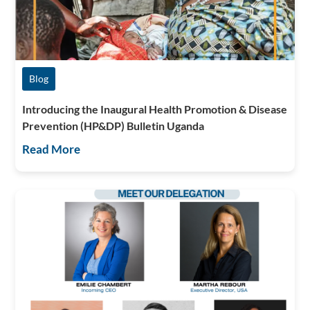
Blog
Introducing the Inaugural Health Promotion & Disease
Prevention (HP&DP) Bulletin Uganda
Read More