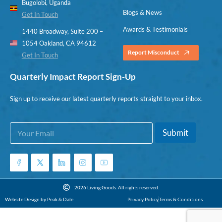
Bugolobi, Uganda
Blogs & News
Get In Touch
Awards & Testimonials
1440 Broadway, Suite 200 –
1054 Oakland, CA 94612
Report Misconduct
Get In Touch
Quarterly Impact Report Sign-Up
Sign up to receive our latest quarterly reports straight to your inbox.
E
E
Submit
m
m
a
a
i
i
l
l
*
E
m
2026 Living Goods. All rights reserved.
a
Website Design by Peak & Dale
Privacy Policy
Terms & Conditions
i
l
E