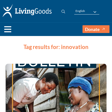
English
Donate
Tag results for: innovation