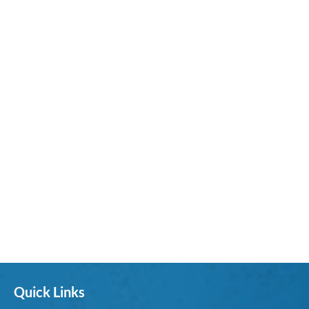
Quick Links