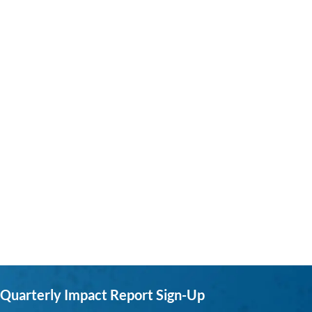
Quarterly Impact Report Sign-Up