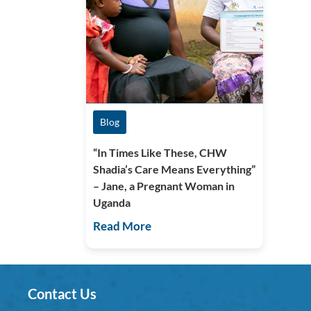
Blog
“In Times Like These, CHW
Shadia’s Care Means Everything”
– Jane, a Pregnant Woman in
Uganda
Read More
Contact Us