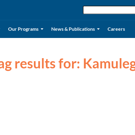
Our Programs
News & Publications
Careers
ag results for: Kamule