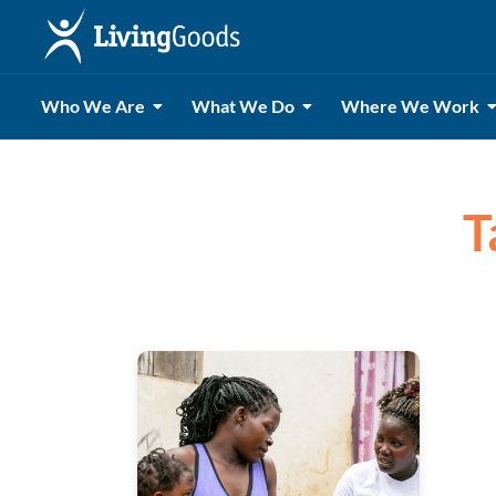
Who We Are
What We Do
Where We Work
T