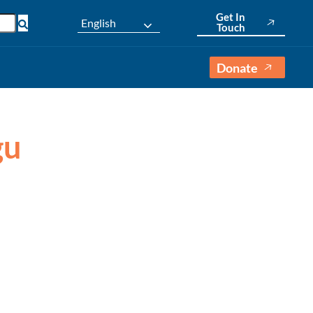
Get In
English
Touch
Donate
gu