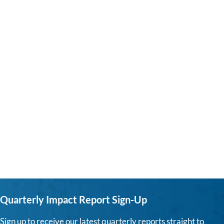
Quarterly Impact Report Sign-Up
Sign up to receive our latest quarterly reports straight to