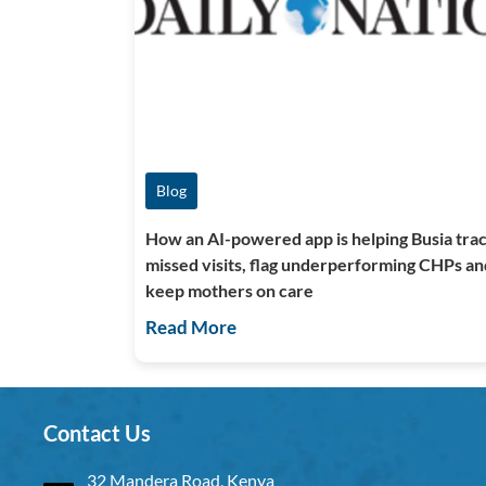
Blog
How an AI-powered app is helping Busia tra
missed visits, flag underperforming CHPs an
keep mothers on care
Read More
Contact Us
32 Mandera Road, Kenya