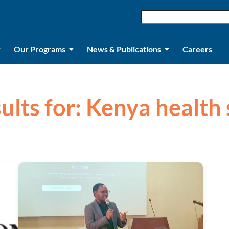
Our Programs
News & Publications
Careers
sults for: Kenya health