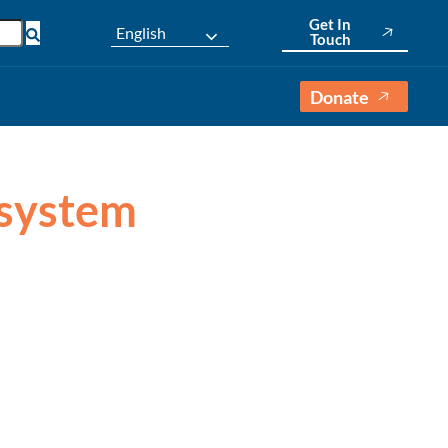
Get In
English
Touch
Donate
 system