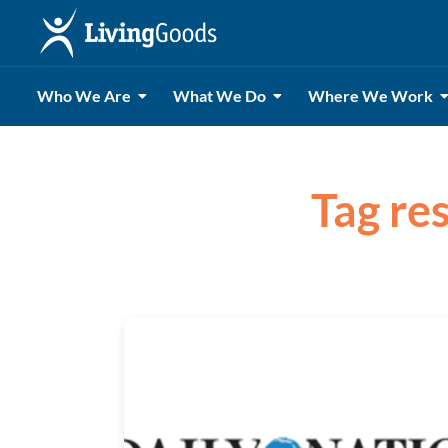
Who We Are
What We Do
Where We Work
Tag re