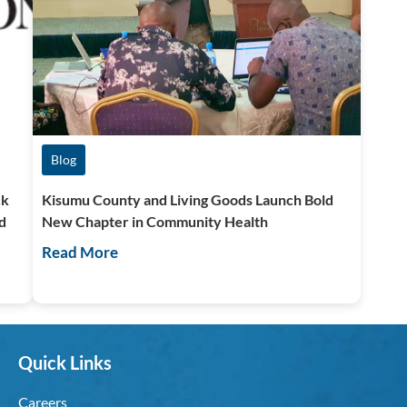
Blog
ck
Kisumu County and Living Goods Launch Bold
d
New Chapter in Community Health
Read More
Quick Links
Careers