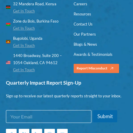
32 Mandera Road, Kenya
Careers
Get In Touch
Resources
Zone du Bois, Burkina Faso
Contact Us
Get In Touch
Our Partners
Bugolobi, Uganda
Blogs & News
Get In Touch
Awards & Testimonials
1440 Broadway, Suite 200 –
1054 Oakland, CA 94612
Report Misconduct
Get In Touch
Quarterly Impact Report Sign-Up
Sign up to receive our latest quarterly reports straight to your inbox.
E
*
Submit
m
*
a
*
i