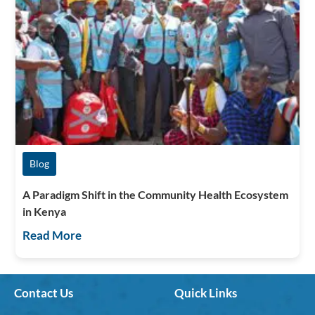
Blog
A Paradigm Shift in the Community Health Ecosystem
in Kenya
Read More
Contact Us
Quick Links