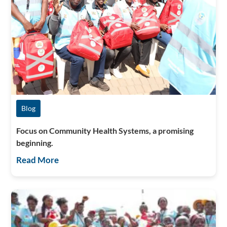
Blog
Focus on Community Health Systems, a promising
beginning.
Read More