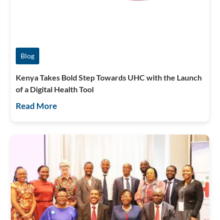
Blog
Kenya Takes Bold Step Towards UHC with the Launch
of a Digital Health Tool
Read More