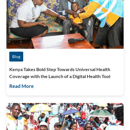
Blog
Kenya Takes Bold Step Towards Universal Health
Coverage with the Launch of a Digital Health Tool
Read More