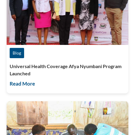
Blog
Universal Health Coverage Afya Nyumbani Program
Launched
Read More