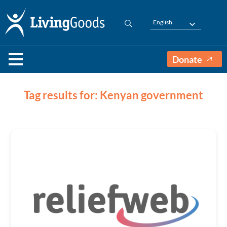
English
Donate
Tag results for: Kenyan government