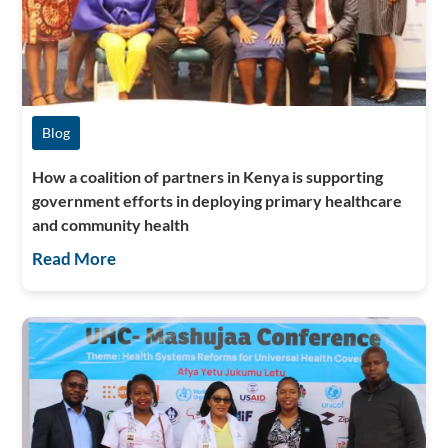
Blog
How a coalition of partners in Kenya is supporting
government efforts in deploying primary healthcare
and community health
Read More