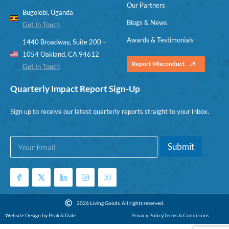
Our Partners
Bugolobi, Uganda
Blogs & News
Get In Touch
Awards & Testimonials
1440 Broadway, Suite 200 –
1054 Oakland, CA 94612
Report Misconduct
Get In Touch
Quarterly Impact Report Sign-Up
Sign up to receive our latest quarterly reports straight to your inbox.
E
*
Submit
m
E
a
m
i
a
l
i
*
l
E
2026 Living Goods. All rights reserved.
m
Website Design by Peak & Dale
Privacy Policy
Terms & Conditions
a
i