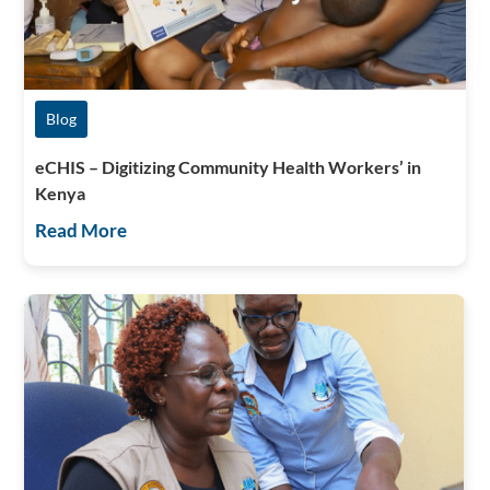
Blog
eCHIS – Digitizing Community Health Workers’ in
Kenya
Read More