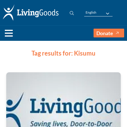
English
Donate
Tag results for: Kisumu