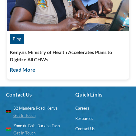
Blog
Kenya’s Ministry of Health Accelerates Plans to
Digitize All CHWs
Read More
Contact Us
Quick Links
32 Mandera Road, Kenya
Careers
Get In Touch
Resources
Zone du Bois, Burkina Faso
Contact Us
Get In Touch