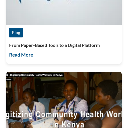
Blog
From Paper-Based Tools to a Digital Platform
Read More