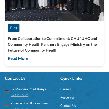
Blog
From Collaboration to Commitment: CHU4UHC and
Community Health Partners Engage Ministry on the
Future of Community Health
Read More
Contact Us
Quick Links
32 Mandera Road, Kenya
Careers
Get In Touch
Resources
Zone du Bois, Burkina Faso
Contact Us
Get In Touch