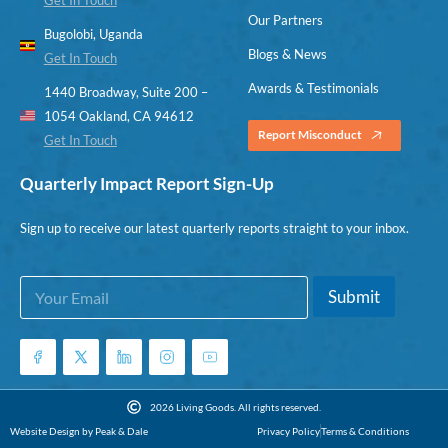
Our Partners
Bugolobi, Uganda
Blogs & News
Get In Touch
Awards & Testimonials
1440 Broadway, Suite 200 –
1054 Oakland, CA 94612
Report Misconduct
Get In Touch
Quarterly Impact Report Sign-Up
Sign up to receive our latest quarterly reports straight to your inbox.
E
E
Submit
m
m
a
a
i
i
l
l
*
E
m
2026 Living Goods. All rights reserved.
a
Website Design by Peak & Dale
Privacy Policy
Terms & Conditions
i