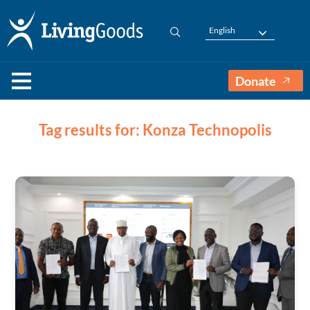
English
Donate
Tag results for: Konza Technopolis