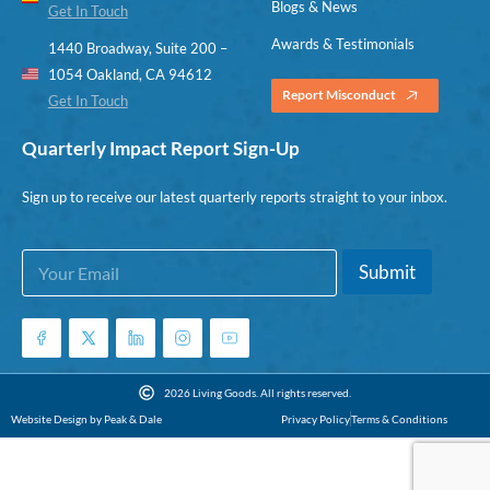
Blogs & News
Get In Touch
Awards & Testimonials
1440 Broadway, Suite 200 –
1054 Oakland, CA 94612
Report Misconduct
Get In Touch
Quarterly Impact Report Sign-Up
Sign up to receive our latest quarterly reports straight to your inbox.
E
*
Submit
m
*
a
*
i
l
*
2026 Living Goods. All rights reserved.
Website Design by Peak & Dale
Privacy Policy
Terms & Conditions