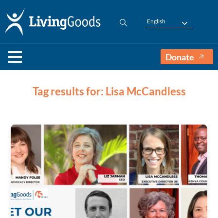
English
Donate
Tag results for: Lisa McCandless