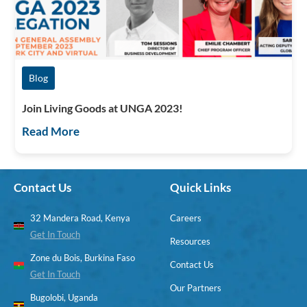
Blog
Join Living Goods at UNGA 2023!
Read More
Contact Us
Quick Links
32 Mandera Road, Kenya
Careers
Get In Touch
Resources
Zone du Bois, Burkina Faso
Contact Us
Get In Touch
Our Partners
Bugolobi, Uganda