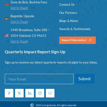
Zone du Bois, Burkina Faso
Contact Us
Get In Touch
Our Partners
Bugolobi, Uganda
Blogs & News
Get In Touch
Awards & Testimonials
1440 Broadway, Suite 200 –
1054 Oakland, CA 94612
Report Misconduct
Get In Touch
Quarterly Impact Report Sign-Up
Sign up to receive our latest quarterly reports straight to your inbox.
E
E
Submit
m
m
a
a
i
i
l
l
*
E
m
2026 Living Goods. All rights reserved.