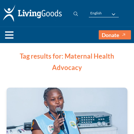
English
Donate
Tag results for: Maternal Health
Advocacy