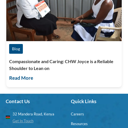
Blog
Compassionate and Caring: CHW Joyce is a Reliable
Shoulder to Lean on
Read More
Contact Us
Quick Links
32 Mandera Road, Kenya
Careers
Get In Touch
Resources