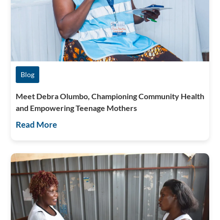
Blog
Meet Debra Olumbo, Championing Community Health
and Empowering Teenage Mothers
Read More