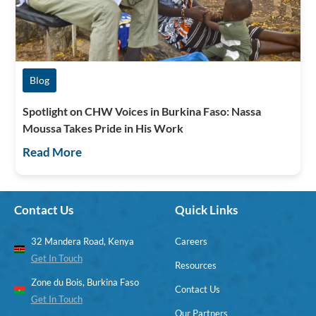
Blog
Spotlight on CHW Voices in Burkina Faso: Nassa
Moussa Takes Pride in His Work
Read More
Contact Us
Quick Links
32 Mandera Road, Kenya
Careers
Get In Touch
Resources
Zone du Bois, Burkina Faso
Contact Us
Get In Touch
Our Partners