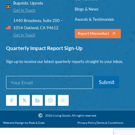
Bugolobi, Uganda
Blogs & News
Get In Touch
Awards & Testimonials
1440 Broadway, Suite 200 –
1054 Oakland, CA 94612
Report Misconduct
Get In Touch
Quarterly Impact Report Sign-Up
Sign up to receive our latest quarterly reports straight to your inbox.
E
E
Submit
m
m
a
a
i
i
l
l
*
E
m
2026 Living Goods. All rights reserved.
a
Website Design by Peak & Dale
Privacy Policy
Terms & Conditions
i
l