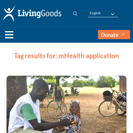
English
Donate
Tag results for: mHealth application