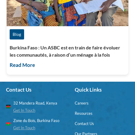
Blog
Burkina Faso : Un ASBC est en train de faire évoluer
les communautés, à raison d’un ménage à la fois
Read More
Contact Us
Quick Links
32 Mandera Road, Kenya
Careers
Get In Touch
Resources
Zone du Bois, Burkina Faso
Contact Us
Get In Touch
Our Partners