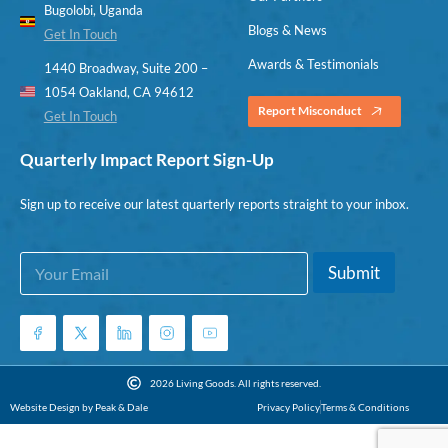
Bugolobi, Uganda
Blogs & News
Get In Touch
Awards & Testimonials
1440 Broadway, Suite 200 –
1054 Oakland, CA 94612
Report Misconduct
Get In Touch
Quarterly Impact Report Sign-Up
Sign up to receive our latest quarterly reports straight to your inbox.
E
E
Submit
m
m
a
a
i
i
l
l
*
*
*
2026 Living Goods. All rights reserved.
Website Design by Peak & Dale
Privacy Policy
Terms & Conditions