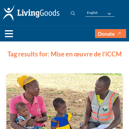
English
Donate
Tag results for: Mise en œuvre de l’iCCM