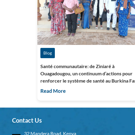
Blog
Santé communautaire: de Ziniaré à
Ouagadougou, un continuum d’actions pour
renforcer le système de santé au Burkina Fa
Read More
Contact Us
32 Mandera Road, Kenya