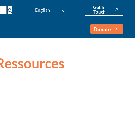
Get In
English
Touch
Donate
 Ressources