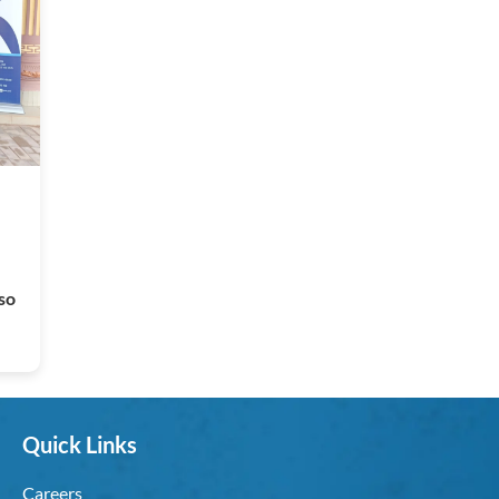
so
Quick Links
Careers