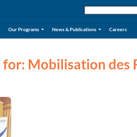
Our Programs
News & Publications
Careers
s for: Mobilisation des