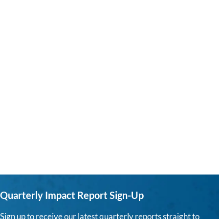
Quarterly Impact Report Sign-Up
Sign up to receive our latest quarterly reports straight to