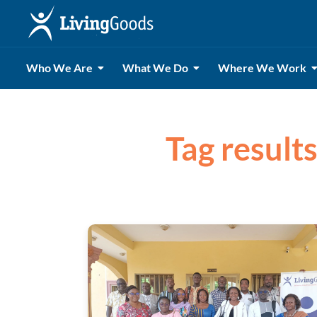
Who We Are
What We Do
Where We Work
Tag result