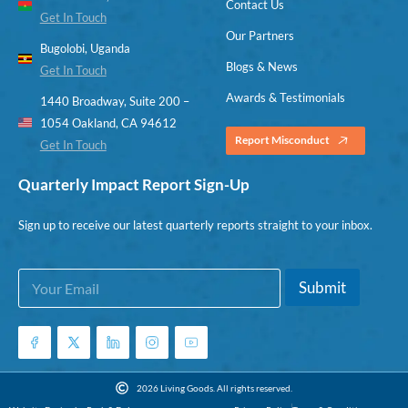
Contact Us
Get In Touch
Our Partners
Bugolobi, Uganda
Blogs & News
Get In Touch
Awards & Testimonials
1440 Broadway, Suite 200 –
1054 Oakland, CA 94612
Report Misconduct
Get In Touch
Quarterly Impact Report Sign-Up
Sign up to receive our latest quarterly reports straight to your inbox.
E
E
Submit
m
m
a
a
i
i
l
l
*
*
E
2026 Living Goods. All rights reserved.
m