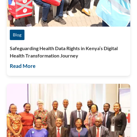
Blog
Safeguarding Health Data Rights in Kenya’s Digital
Health Transformation Journey
Read More