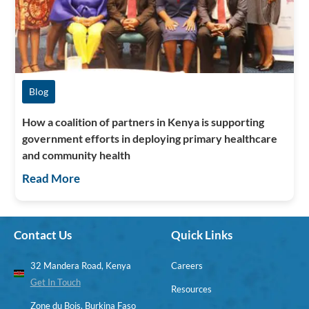
Blog
How a coalition of partners in Kenya is supporting
government efforts in deploying primary healthcare
and community health
Read More
Contact Us
Quick Links
32 Mandera Road, Kenya
Careers
Get In Touch
Resources
Zone du Bois, Burkina Faso