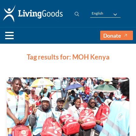
English
Donate
Tag results for: MOH Kenya