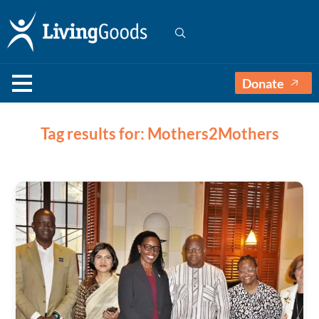
Donate
Tag results for: Mothers2Mothers