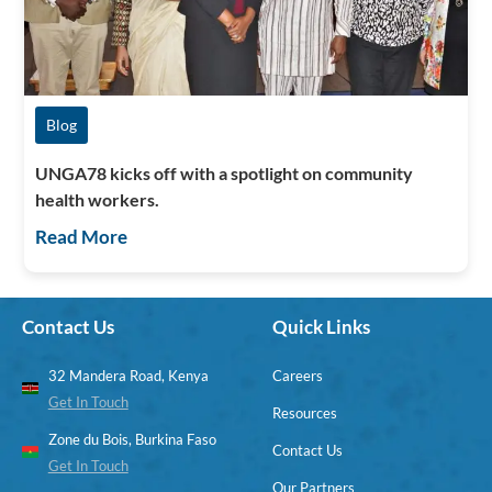
Blog
UNGA78 kicks off with a spotlight on community
health workers.
Read More
Contact Us
Quick Links
32 Mandera Road, Kenya
Careers
Get In Touch
Resources
Zone du Bois, Burkina Faso
Contact Us
Get In Touch
Our Partners