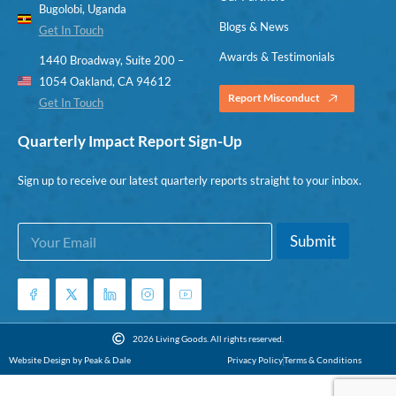
Bugolobi, Uganda
Blogs & News
Get In Touch
Awards & Testimonials
1440 Broadway, Suite 200 –
1054 Oakland, CA 94612
Report Misconduct
Get In Touch
Quarterly Impact Report Sign-Up
Sign up to receive our latest quarterly reports straight to your inbox.
E
E
Submit
m
m
a
a
i
i
l
l
*
2026 Living Goods. All rights reserved.
Website Design by Peak & Dale
Privacy Policy
Terms & Conditions