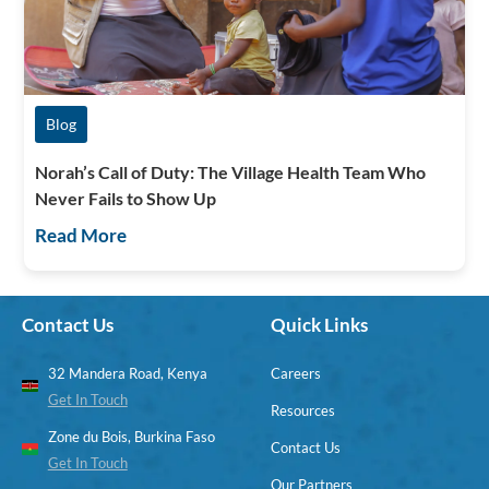
Blog
Norah’s Call of Duty: The Village Health Team Who
Never Fails to Show Up
Read More
Contact Us
Quick Links
32 Mandera Road, Kenya
Careers
Get In Touch
Resources
Zone du Bois, Burkina Faso
Contact Us
Get In Touch
Our Partners