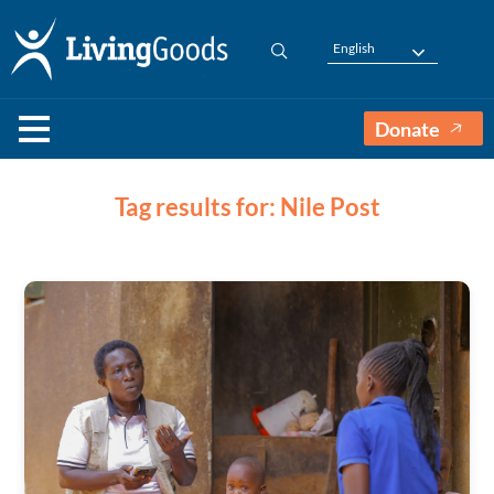
English
Donate
Tag results for: Nile Post