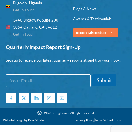
Bugolobi, Uganda
Blogs & News
Get In Touch
Awards & Testimonials
1440 Broadway, Suite 200 –
1054 Oakland, CA 94612
Report Misconduct
Get In Touch
Quarterly Impact Report Sign-Up
Sign up to receive our latest quarterly reports straight to your inbox.
E
E
Submit
m
m
a
a
i
i
l
l
*
E
m
2026 Living Goods. All rights reserved.
a
Website Design by Peak & Dale
Privacy Policy
Terms & Conditions
i
l