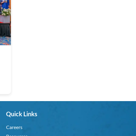
Quick Links
Careers