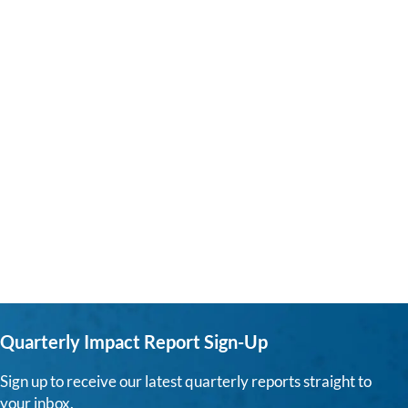
Quarterly Impact Report Sign-Up
Sign up to receive our latest quarterly reports straight to
your inbox.