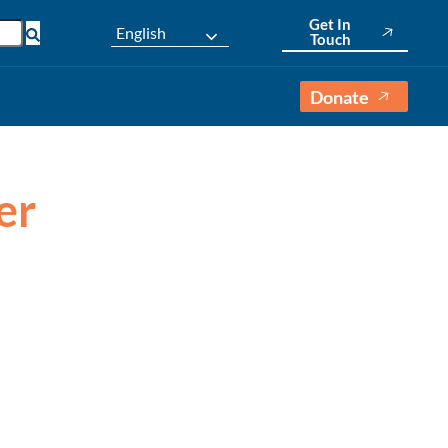
Get In
English
Touch
Donate
er