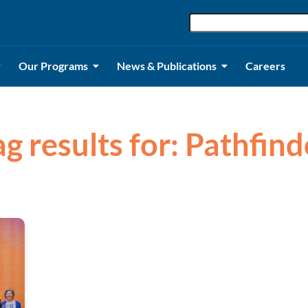
Our Programs
News & Publications
Careers
ag results for: Pathfind