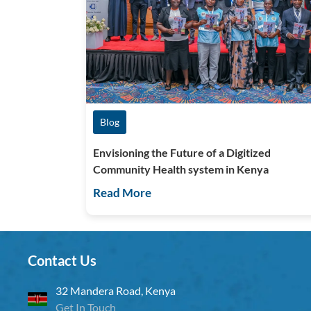
Blog
Envisioning the Future of a Digitized
Community Health system in Kenya
Read More
Contact Us
32 Mandera Road, Kenya
Get In Touch