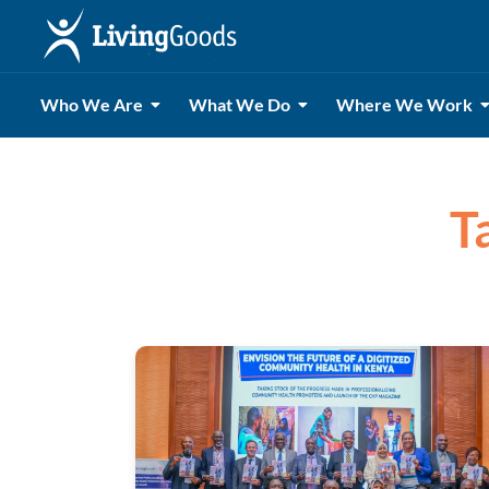
Who We Are
What We Do
Where We Work
T