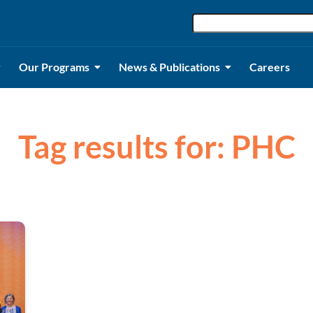
Our Programs
News & Publications
Careers
Tag results for: PHC