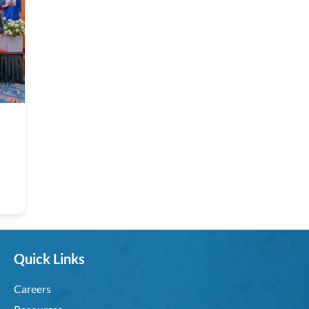
Quick Links
Careers