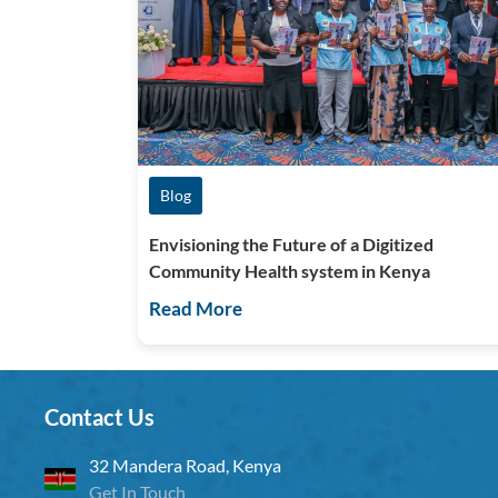
Blog
Envisioning the Future of a Digitized
Community Health system in Kenya
Read More
Contact Us
32 Mandera Road, Kenya
Get In Touch