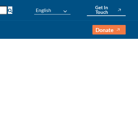
Get In
English
Touch
Donate