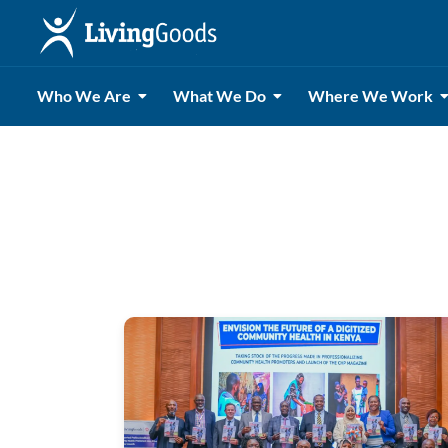
Who We Are
What We Do
Where We Work