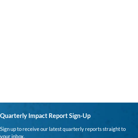
Quarterly Impact Report Sign-Up
Sign up to receive our latest quarterly reports straight to
your inbox.