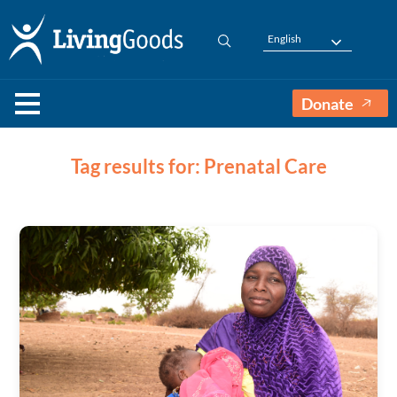
English
Donate
Tag results for: Prenatal Care