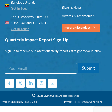
Bugolobi, Uganda
Blogs & News
Get In Touch
Awards & Testimonials
1440 Broadway, Suite 200 –
1054 Oakland, CA 94612
Report Misconduct
Get In Touch
Quarterly Impact Report Sign-Up
Sign up to receive our latest quarterly reports straight to your inbox.
E
E
Submit
m
m
a
a
i
i
l
l
*
E
m
2026 Living Goods. All rights reserved.
a
Website Design by Peak & Dale
Privacy Policy
Terms & Conditions
i
l