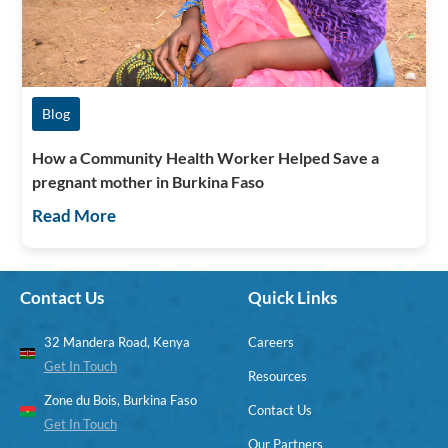
Blog
How a Community Health Worker Helped Save a
pregnant mother in Burkina Faso
Read More
Contact Us
Quick Links
32 Mandera Road, Kenya
Careers
Get In Touch
Resources
Zone du Bois, Burkina Faso
Contact Us
Get In Touch
Our Partners