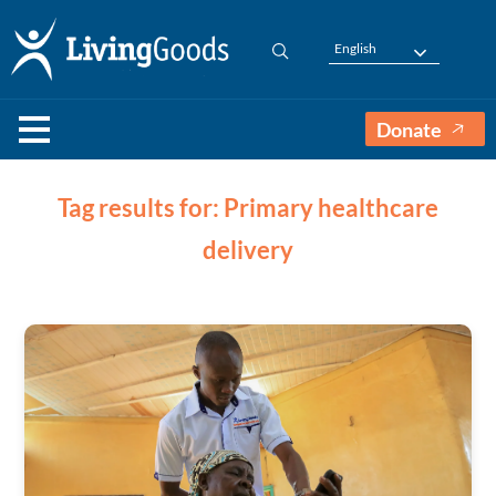
English
Donate
Tag results for: Primary healthcare
delivery