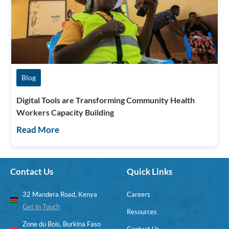
Blog
Digital Tools are Transforming Community Health
Workers Capacity Building
Read More
Contact Us
Quick Links
32 Mandera Road, Kenya
Careers
Get In Touch
Resources
Zone du Bois, Burkina Faso
Contact Us