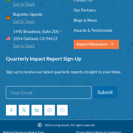
Get In Touch
Our Partners
Bugolobi, Uganda
Blogs & News
Get In Touch
Awards & Testimonials
1440 Broadway, Suite 200 –
1054 Oakland, CA 94612
Report Misconduct
Get In Touch
Quarterly Impact Report Sign-Up
Sign up to receive our latest quarterly reports straight to your inbox.
E
*
Submit
m
E
a
m
i
a
l
i
*
l
*
2026 Living Goods. All rights reserved.
Website Design by Peak & Dale
Privacy Policy
Terms & Conditions