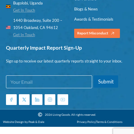
Bugolobi, Uganda
Blogs & News
Get In Touch
Awards & Testimonials
1440 Broadway, Suite 200 –
1054 Oakland, CA 94612
Report Misconduct
Get In Touch
Quarterly Impact Report Sign-Up
Sign up to receive our latest quarterly reports straight to your inbox.
E
*
Submit
m
E
a
m
i
a
l
i
*
l
E
2026 Living Goods. All rights reserved.
m
Website Design by Peak & Dale
Privacy Policy
Terms & Conditions
a
i