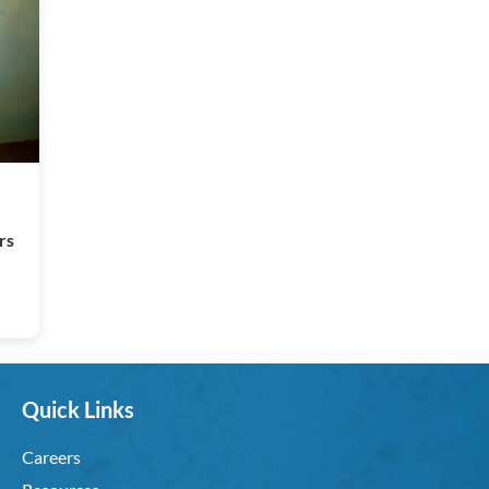
rs
Quick Links
Careers