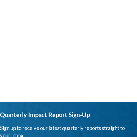
Quarterly Impact Report Sign-Up
Sign up to receive our latest quarterly reports straight to
your inbox.