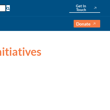
Get In
English
Touch
Donate
nitiatives