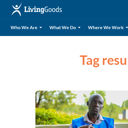
Who We Are
What We Do
Where We Work
Tag resul