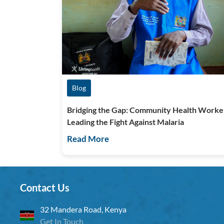
Blog
Bridging the Gap: Community Health Worke
Leading the Fight Against Malaria
Read More
Contact Us
32 Mandera Road, Kenya
Get In Touch