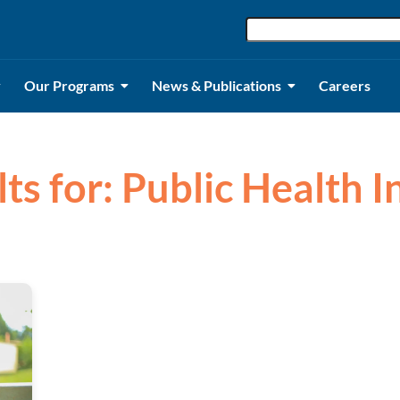
Our Programs
News & Publications
Careers
ts for: Public Health I