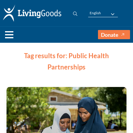
English
Donate
Tag results for: Public Health
Partnerships