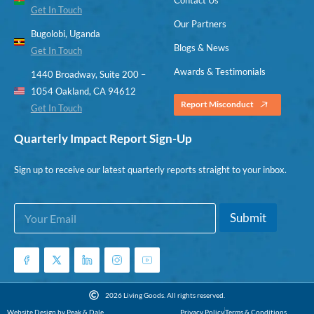
Get In Touch
Our Partners
Bugolobi, Uganda
Blogs & News
Get In Touch
Awards & Testimonials
1440 Broadway, Suite 200 –
1054 Oakland, CA 94612
Report Misconduct
Get In Touch
Quarterly Impact Report Sign-Up
Sign up to receive our latest quarterly reports straight to your inbox.
E
E
Submit
m
m
a
a
i
i
l
l
*
*
E
2026 Living Goods. All rights reserved.
m
Website Design by Peak & Dale
Privacy Policy
Terms & Conditions