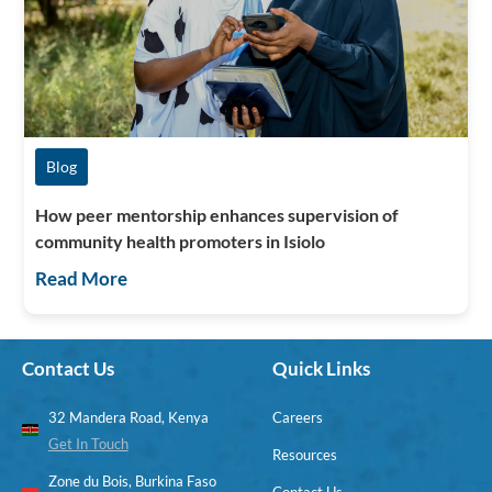
Blog
How peer mentorship enhances supervision of
community health promoters in Isiolo
Read More
Contact Us
Quick Links
32 Mandera Road, Kenya
Careers
Get In Touch
Resources
Zone du Bois, Burkina Faso
Contact Us