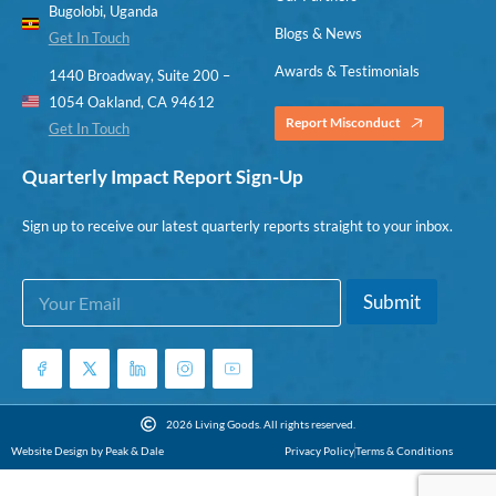
Bugolobi, Uganda
Blogs & News
Get In Touch
Awards & Testimonials
1440 Broadway, Suite 200 –
1054 Oakland, CA 94612
Report Misconduct
Get In Touch
Quarterly Impact Report Sign-Up
Sign up to receive our latest quarterly reports straight to your inbox.
E
E
Submit
m
m
a
a
i
i
l
l
*
E
m
2026 Living Goods. All rights reserved.
a
Website Design by Peak & Dale
Privacy Policy
Terms & Conditions
i
l