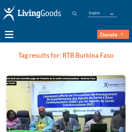
English
Donate
Tag results for: RTB Burkina Faso