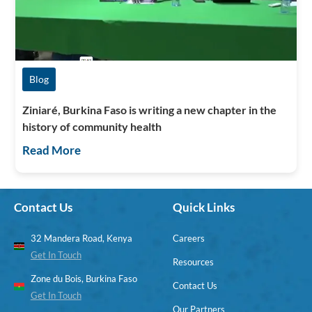
Blog
Ziniaré, Burkina Faso is writing a new chapter in the
history of community health
Read More
Contact Us
Quick Links
32 Mandera Road, Kenya
Careers
Get In Touch
Resources
Zone du Bois, Burkina Faso
Contact Us
Get In Touch
Our Partners