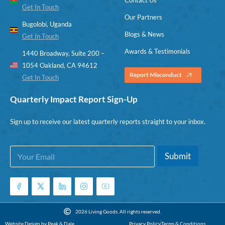
Get In Touch
Our Partners
Bugolobi, Uganda
Blogs & News
Get In Touch
Awards & Testimonials
1440 Broadway, Suite 200 –
1054 Oakland, CA 94612
Report Misconduct
Get In Touch
Quarterly Impact Report Sign-Up
Sign up to receive our latest quarterly reports straight to your inbox.
E
*
Submit
m
E
a
m
i
a
l
i
*
l
E
2026 Living Goods. All rights reserved.
m
Website Design by Peak & Dale
Privacy Policy
Terms & Conditions