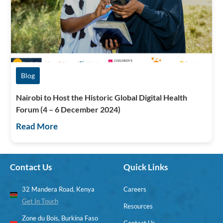
Blog
Nairobi to Host the Historic Global Digital Health
Forum (4 – 6 December 2024)
Read More
Contact Us
Quick Links
32 Mandera Road, Kenya
Careers
Get In Touch
Resources
Zone du Bois, Burkina Faso
Contact Us