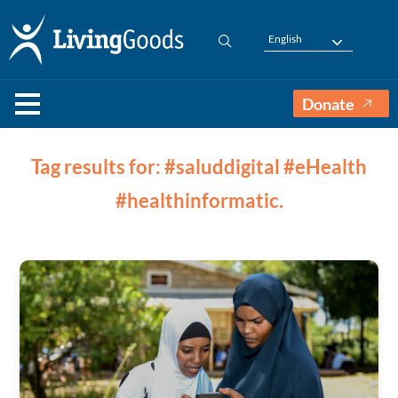
English
Donate
Tag results for: #saluddigital #eHealth
#healthinformatic.