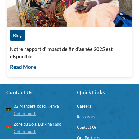
Blog
Notre rapport d’impact de fin d’année 2025 est
disponible
Read More
Contact Us
Quick Links
32 Mandera Road, Kenya
Careers
Get In Touch
Resources
Zone du Bois, Burkina Faso
Contact Us
Get In Touch
Our Partners