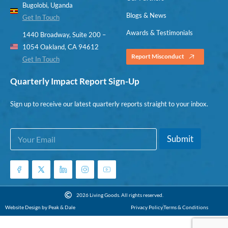
Bugolobi, Uganda
Blogs & News
Get In Touch
Awards & Testimonials
1440 Broadway, Suite 200 –
1054 Oakland, CA 94612
Report Misconduct
Get In Touch
Quarterly Impact Report Sign-Up
Sign up to receive our latest quarterly reports straight to your inbox.
E
E
Submit
m
m
a
a
i
i
l
l
*
E
m
2026 Living Goods. All rights reserved.
a
Website Design by Peak & Dale
Privacy Policy
Terms & Conditions
i
l