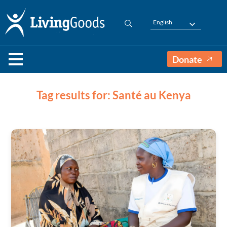
English
Donate
Tag results for: Santé au Kenya