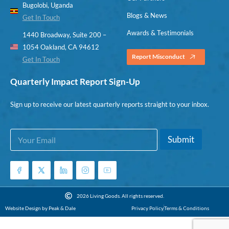
Bugolobi, Uganda
Blogs & News
Get In Touch
Awards & Testimonials
1440 Broadway, Suite 200 –
1054 Oakland, CA 94612
Report Misconduct
Get In Touch
Quarterly Impact Report Sign-Up
Sign up to receive our latest quarterly reports straight to your inbox.
E
E
Submit
m
m
a
a
i
i
l
l
*
E
m
2026 Living Goods. All rights reserved.
a
Website Design by Peak & Dale
Privacy Policy
Terms & Conditions
i
l