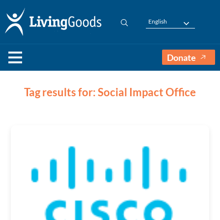
English
Donate
Tag results for: Social Impact Office