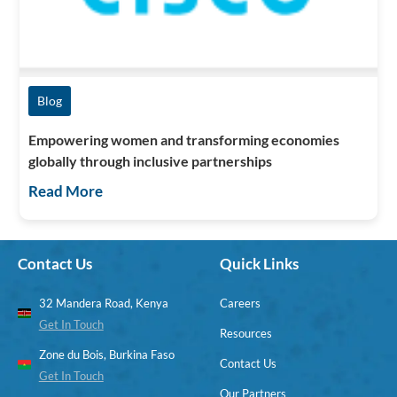
Blog
Empowering women and transforming economies
globally through inclusive partnerships
Read More
Contact Us
Quick Links
32 Mandera Road, Kenya
Careers
Get In Touch
Resources
Zone du Bois, Burkina Faso
Contact Us
Get In Touch
Our Partners