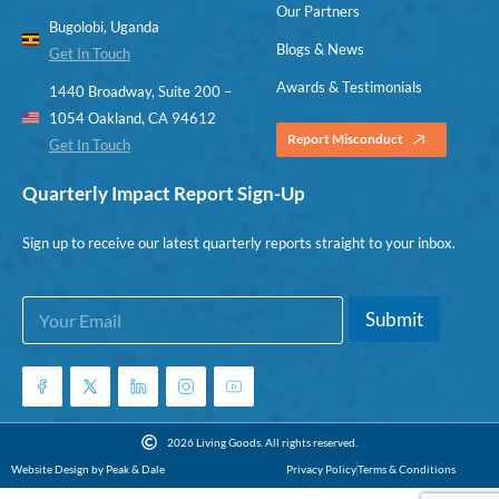
Our Partners
Bugolobi, Uganda
Blogs & News
Get In Touch
Awards & Testimonials
1440 Broadway, Suite 200 –
1054 Oakland, CA 94612
Report Misconduct
Get In Touch
Quarterly Impact Report Sign-Up
Sign up to receive our latest quarterly reports straight to your inbox.
E
E
Submit
m
m
a
a
i
i
l
l
*
E
m
2026 Living Goods. All rights reserved.
a
Website Design by Peak & Dale
Privacy Policy
Terms & Conditions
i
l