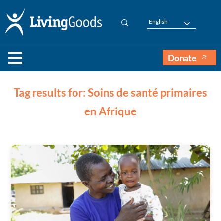
English
Donate
Tag results for: Soins de santé primaires
en Afrique