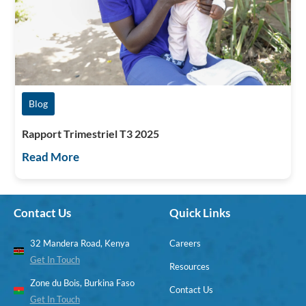
Blog
Rapport Trimestriel T3 2025
Read More
Contact Us
Quick Links
32 Mandera Road, Kenya
Careers
Get In Touch
Resources
Zone du Bois, Burkina Faso
Contact Us
Get In Touch