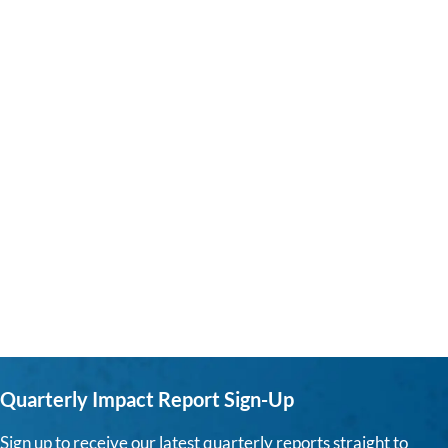
Quarterly Impact Report Sign-Up
Sign up to receive our latest quarterly reports straight to