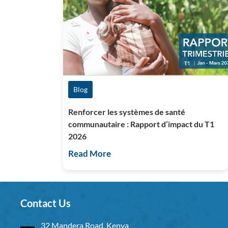
Blog
Renforcer les systèmes de santé
communautaire : Rapport d’impact du T1
2026
Read More
Contact Us
32 Mandera Road, Kenya