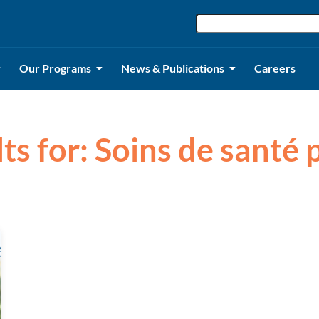
Our Programs
News & Publications
Careers
lts for: Soins de santé 