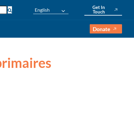
Get In
English
Touch
Donate
primaires