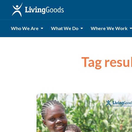
Who We Are
What We Do
Where We Work
Tag resu