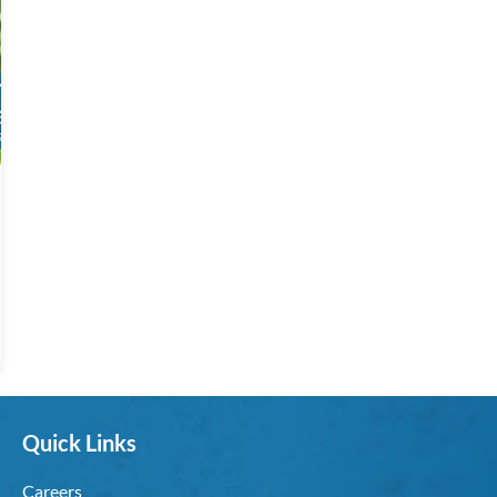
Quick Links
Careers