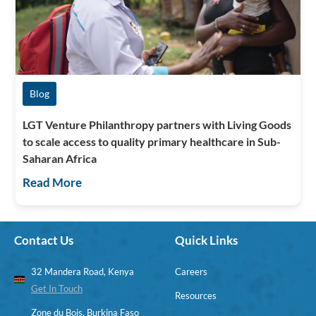
Blog
LGT Venture Philanthropy partners with Living Goods
to scale access to quality primary healthcare in Sub-
Saharan Africa
Read More
Contact Us
Quick Links
32 Mandera Road, Kenya
Careers
Get In Touch
Resources
Zone du Bois, Burkina Faso