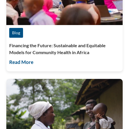
Blog
Financing the Future: Sustainable and Equitable
Models for Community Health in Africa
Read More