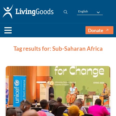
English
Donate
Tag results for: Sub-Saharan Africa