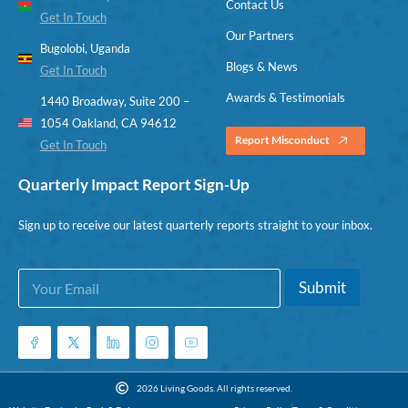
Contact Us
Get In Touch
Our Partners
Bugolobi, Uganda
Blogs & News
Get In Touch
Awards & Testimonials
1440 Broadway, Suite 200 –
1054 Oakland, CA 94612
Report Misconduct
Get In Touch
Quarterly Impact Report Sign-Up
Sign up to receive our latest quarterly reports straight to your inbox.
E
*
Submit
m
E
a
m
i
a
l
i
*
l
E
2026 Living Goods. All rights reserved.
m