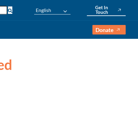
Get In
English
Touch
Donate
sed