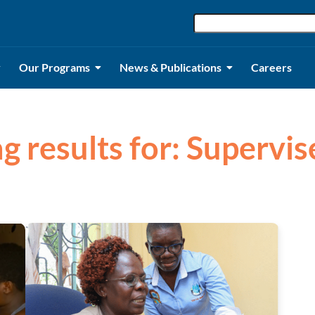
Our Programs
News & Publications
Careers
g results for: Supervi