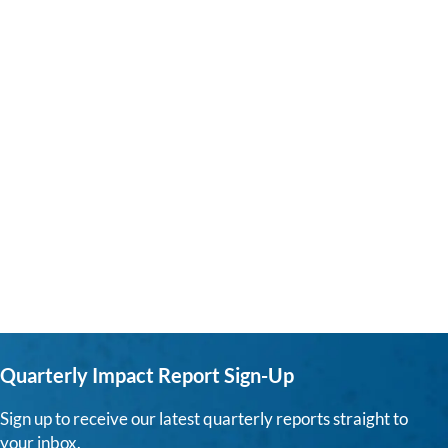
Quarterly Impact Report Sign-Up
Sign up to receive our latest quarterly reports straight to
your inbox.