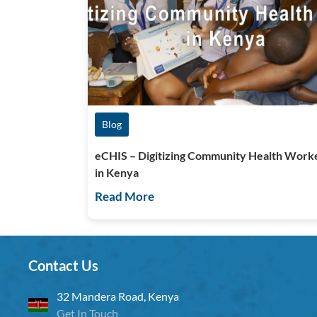
Blog
eCHIS – Digitizing Community Health Work
in Kenya
Read More
Contact Us
32 Mandera Road, Kenya
Get In Touch