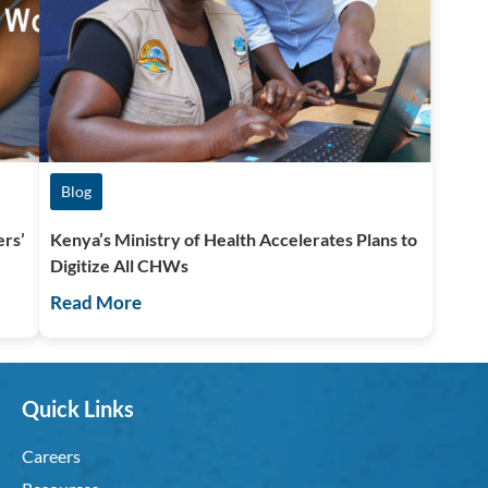
Blog
ers’
Kenya’s Ministry of Health Accelerates Plans to
Digitize All CHWs
Read More
Quick Links
Careers