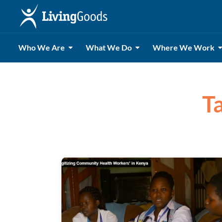
Who We Are
What We Do
Where We Work
Ta