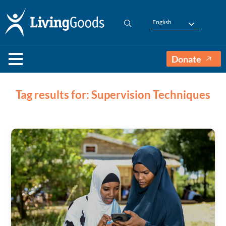
English
Donate
Tag results for: Supervision Techniques