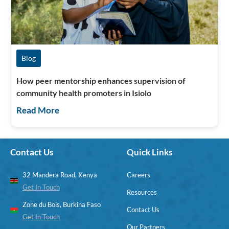
Blog
How peer mentorship enhances supervision of
community health promoters in Isiolo
Read More
Contact Us
Quick Links
32 Mandera Road, Kenya
Careers
Get In Touch
Resources
Zone du Bois, Burkina Faso
Contact Us
Get In Touch
Our Partners