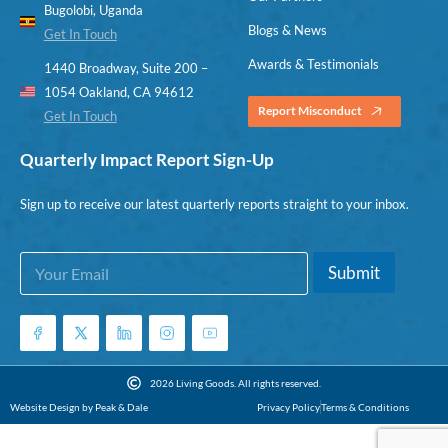
Bugolobi, Uganda
Blogs & News
Get In Touch
Awards & Testimonials
1440 Broadway, Suite 200 –
1054 Oakland, CA 94612
Report Misconduct
Get In Touch
Quarterly Impact Report Sign-Up
Sign up to receive our latest quarterly reports straight to your inbox.
E
*
Submit
m
E
a
m
i
a
l
i
*
l
E
2026 Living Goods. All rights reserved.
m
Website Design by Peak & Dale
Privacy Policy
Terms & Conditions
a
i