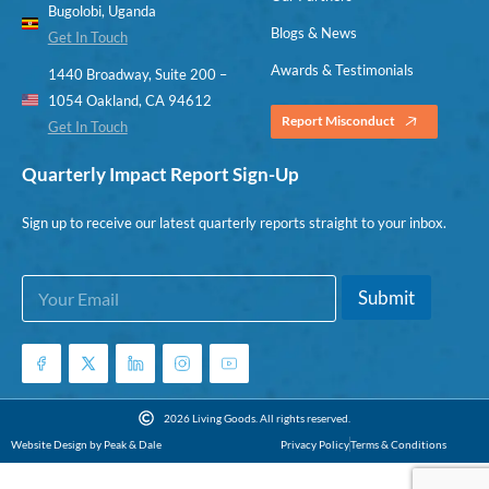
Bugolobi, Uganda
Blogs & News
Get In Touch
Awards & Testimonials
1440 Broadway, Suite 200 –
1054 Oakland, CA 94612
Report Misconduct
Get In Touch
Quarterly Impact Report Sign-Up
Sign up to receive our latest quarterly reports straight to your inbox.
E
E
Submit
m
m
a
a
i
i
l
l
*
E
m
2026 Living Goods. All rights reserved.
a
Website Design by Peak & Dale
Privacy Policy
Terms & Conditions
i
l