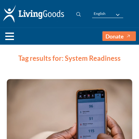
English
Donate
Tag results for: System Readiness