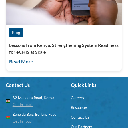
Blog
Lessons from Kenya: Strengthening System Readiness
for eCHIS at Scale
Read More
Contact Us
Quick Links
32 Mandera Road, Kenya
Careers
Get In Touch
Resources
Zone du Bois, Burkina Faso
Contact Us
Get In Touch
Our Partners