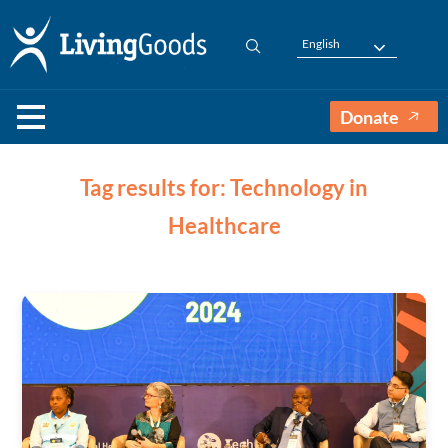
English
Donate
Tag results for: Technology in
Healthcare