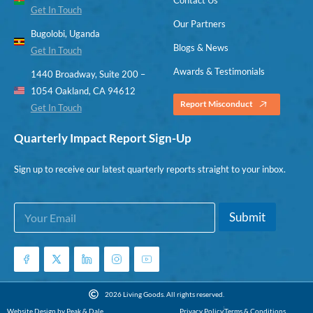
Get In Touch
Our Partners
Bugolobi, Uganda
Blogs & News
Get In Touch
Awards & Testimonials
1440 Broadway, Suite 200 –
1054 Oakland, CA 94612
Report Misconduct
Get In Touch
Quarterly Impact Report Sign-Up
Sign up to receive our latest quarterly reports straight to your inbox.
E
E
Submit
m
m
a
a
i
i
l
l
*
E
m
2026 Living Goods. All rights reserved.
a
Website Design by Peak & Dale
Privacy Policy
Terms & Conditions