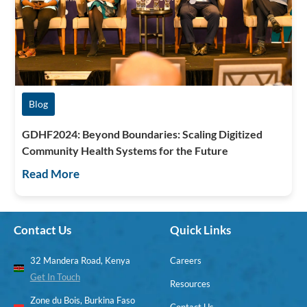
Blog
GDHF2024: Beyond Boundaries: Scaling Digitized
Community Health Systems for the Future
Read More
Contact Us
Quick Links
32 Mandera Road, Kenya
Careers
Get In Touch
Resources
Zone du Bois, Burkina Faso
Contact Us