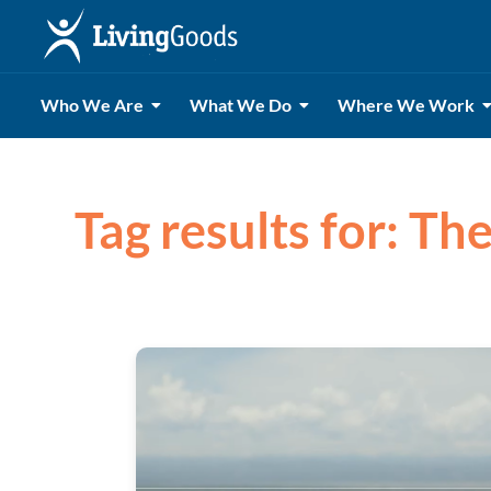
Who We Are
What We Do
Where We Work
Tag results for: Th