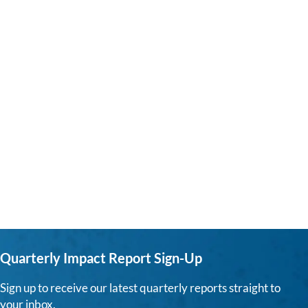
Quarterly Impact Report Sign-Up
Sign up to receive our latest quarterly reports straight to
your inbox.