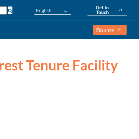
Get In
English
Touch
Donate
rest Tenure Facility