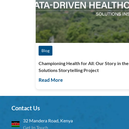
Blog
Championing Health for All: Our Story in the
Solutions Storytelling Project
Read More
Contact Us
32 Mandera Road, Kenya
Get In Touch