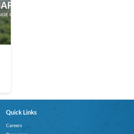
Quick Links
Careers