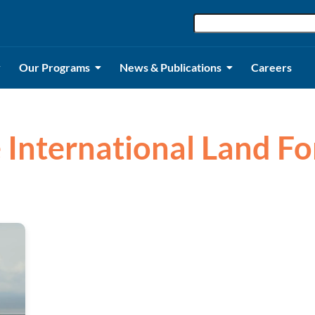
Our Programs
News & Publications
Careers
e International Land Fo