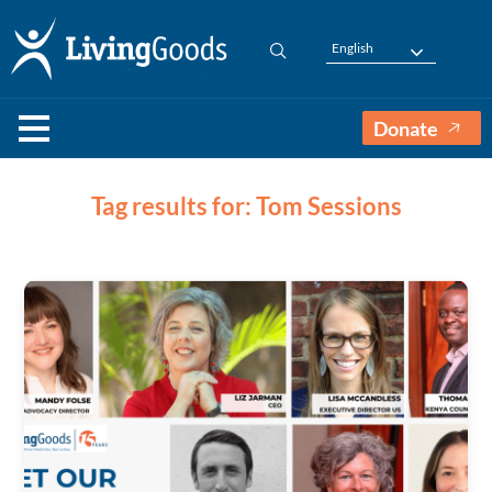
English
Donate
Tag results for: Tom Sessions