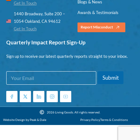
Blogs & News
Get In Touch
Awards & Testimonials
1440 Broadway, Suite 200 –
1054 Oakland, CA 94612
Report Misconduct
Get In Touch
Quarterly Impact Report Sign-Up
Sign up to receive our latest quarterly reports straight to your inbox.
E
*
Submit
m
E
a
m
i
a
l
i
*
l
*
2026 Living Goods. All rights reserved.
Website Design by Peak & Dale
Privacy Policy
Terms & Conditions