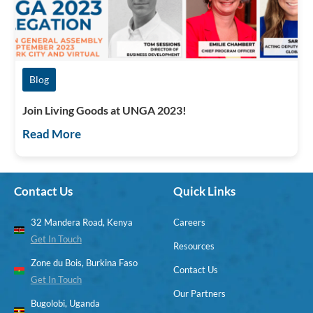
Blog
Join Living Goods at UNGA 2023!
Read More
Contact Us
Quick Links
32 Mandera Road, Kenya
Careers
Get In Touch
Resources
Zone du Bois, Burkina Faso
Contact Us
Get In Touch
Our Partners
Bugolobi, Uganda