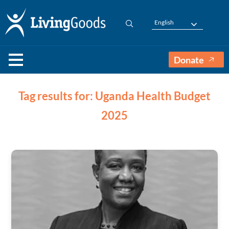
English
Donate
Tag results for: Uganda Health Budget
2025