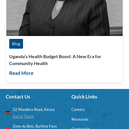
Blog
Uganda’s Health Budget Boost: A New Era for
Community Health
Read More
Contact Us
Quick Links
32 Mandera Road, Kenya
Careers
Get In Touch
Resources
Zone du Bois, Burkina Faso
Contact Us