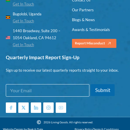
Get In Touch
Our Partners
Bugolobi, Uganda
Blogs & News
Get In Touch
Awards & Testimonials
1440 Broadway, Suite 200 –
1054 Oakland, CA 94612
Report Misconduct
Get In Touch
Quarterly Impact Report Sign-Up
Sign up to receive our latest quarterly reports straight to your inbox.
E
*
Submit
m
*
a
E
i
m
l
a
*
i
l
2026 Living Goods. All rights reserved.
Website Design by Peak & Dale
Privacy Policy
Terms & Conditions