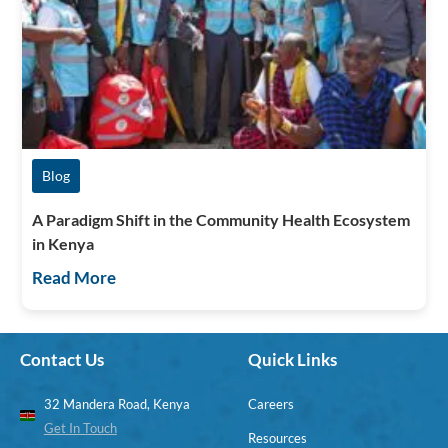
Blog
A Paradigm Shift in the Community Health Ecosystem
in Kenya
Read More
Contact Us
Quick Links
32 Mandera Road, Kenya
Careers
Get In Touch
Resources