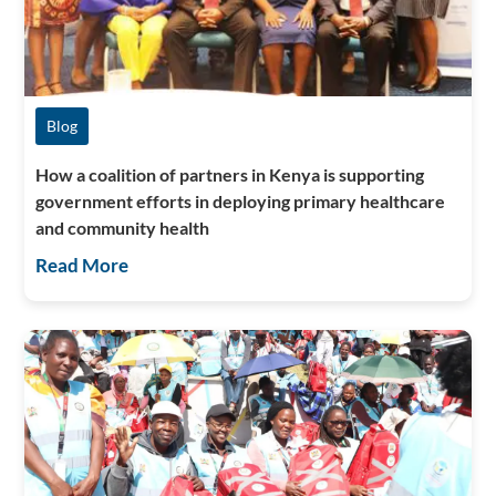
Blog
How a coalition of partners in Kenya is supporting
government efforts in deploying primary healthcare
and community health
Read More