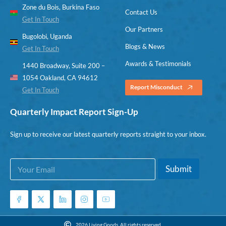
Zone du Bois, Burkina Faso
Contact Us
Get In Touch
Our Partners
Bugolobi, Uganda
Blogs & News
Get In Touch
Awards & Testimonials
1440 Broadway, Suite 200 –
1054 Oakland, CA 94612
Report Misconduct
Get In Touch
Quarterly Impact Report Sign-Up
Sign up to receive our latest quarterly reports straight to your inbox.
E
E
Submit
m
m
a
a
i
i
l
l
*
E
m
2026 Living Goods. All rights reserved.