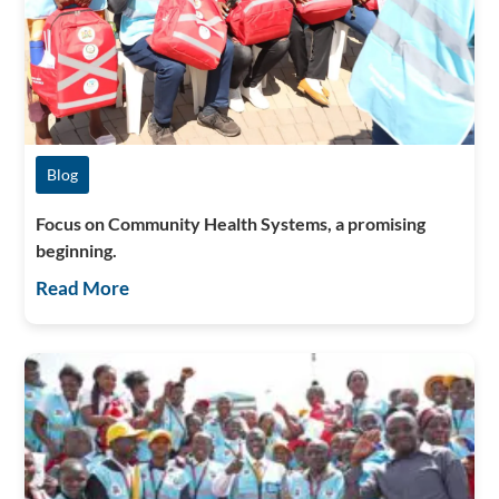
Blog
Focus on Community Health Systems, a promising
beginning.
Read More