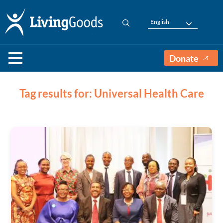
English
Donate
Tag results for: Universal Health Care