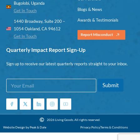
Bugolobi, Uganda
Blogs & News
Get In Touch
Awards & Testimonials
1440 Broadway, Suite 200 –
1054 Oakland, CA 94612
Report Misconduct
Get In Touch
Quarterly Impact Report Sign-Up
Sign up to receive our latest quarterly reports straight to your inbox.
E
*
Submit
m
E
a
m
i
a
l
i
*
l
*
2026 Living Goods. All rights reserved.
Website Design by Peak & Dale
Privacy Policy
Terms & Conditions