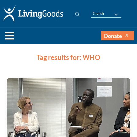
English
Donate
Tag results for: WHO