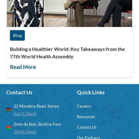
Blog
Building a Healthier World: Key Takeaways from the
77th World Health Assembly
Read More
Contact Us
Quick Links
32 Mandera Road, Kenya
Careers
Get In Touch
Resources
Zone du Bois, Burkina Faso
Contact Us
Get In Touch
Our Partners