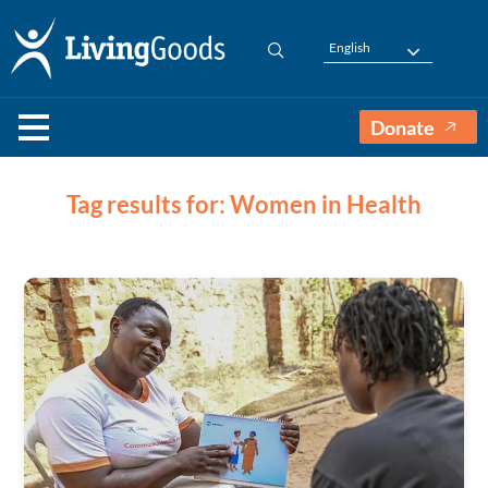
English
Donate
Tag results for: Women in Health