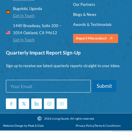
Our Partners
Bugolobi, Uganda
Blogs & News
Get In Touch
Awards & Testimonials
1440 Broadway, Suite 200 –
1054 Oakland, CA 94612
Report Misconduct
Get In Touch
Quarterly Impact Report Sign-Up
Sign up to receive our latest quarterly reports straight to your inbox.
E
E
Submit
m
m
a
a
i
i
l
l
*
*
*
2026 Living Goods. All rights reserved.
Website Design by Peak & Dale
Privacy Policy
Terms & Conditions