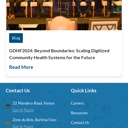
Blog
GDHF2024: Beyond Boundaries: Scaling Digitized
Community Health Systems for the Future
Read More
Contact Us
Quick Links
32 Mandera Road, Kenya
Careers
Get In Touch
Resources
Zone du Bois, Burkina Faso
Contact Us
Get In Touch