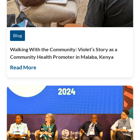
Blog
Walking With the Community: Violet’s Story as a
Community Health Promoter in Malaba, Kenya
Read More