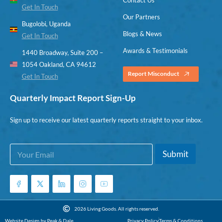
Get In Touch
Our Partners
Bugolobi, Uganda
Blogs & News
Get In Touch
Awards & Testimonials
1440 Broadway, Suite 200 –
1054 Oakland, CA 94612
Report Misconduct
Get In Touch
Quarterly Impact Report Sign-Up
Sign up to receive our latest quarterly reports straight to your inbox.
E
*
Submit
m
*
a
E
i
m
l
a
*
i
l
2026 Living Goods. All rights reserved.
Website Design by Peak & Dale
Privacy Policy
Terms & Conditions