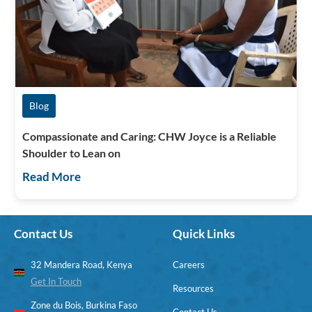
Blog
Compassionate and Caring: CHW Joyce is a Reliable
Shoulder to Lean on
Read More
Contact Us
Quick Links
32 Mandera Road, Kenya
Careers
Get In Touch
Resources
Zone du Bois, Burkina Faso
Contact Us