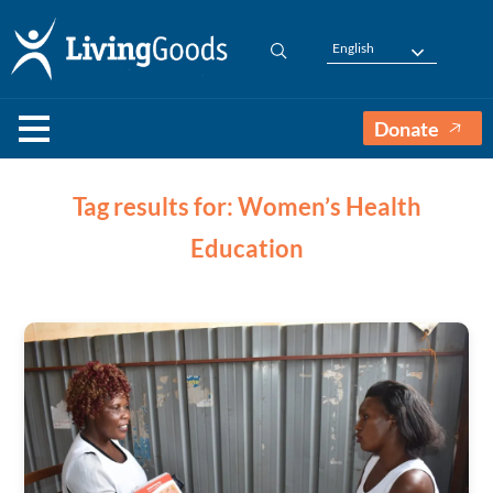
English
Donate
Tag results for: Women’s Health
Education