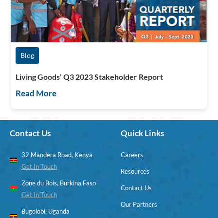
Blog
Living Goods’ Q3 2023 Stakeholder Report
Read More
Contact Us
Quick Links
32 Mandera Road, Kenya
Careers
Get In Touch
Resources
Zone du Bois, Burkina Faso
Contact Us
Get In Touch
Our Partners
Bugolobi, Uganda