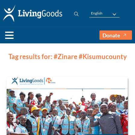
English
Donate
Tag results for: #Zinare #Kisumucounty