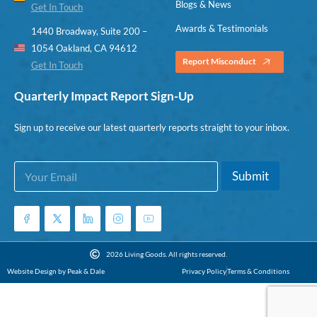
Blogs & News
Get In Touch
Awards & Testimonials
1440 Broadway, Suite 200 –
1054 Oakland, CA 94612
Report Misconduct
Get In Touch
Quarterly Impact Report Sign-Up
Sign up to receive our latest quarterly reports straight to your inbox.
E
E
Submit
m
m
a
a
i
i
l
l
*
E
m
2026 Living Goods. All rights reserved.
a
Website Design by Peak & Dale
Privacy Policy
Terms & Conditions
i
l
E
m